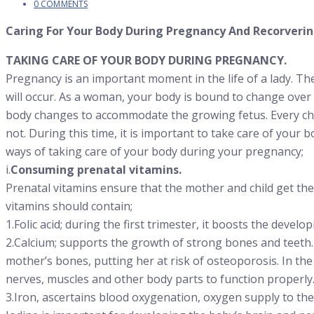
0 COMMENTS
Caring For Your Body During Pregnancy And Recorverin
TAKING CARE OF YOUR BODY DURING PREGNANCY.
Pregnancy is an important moment in the life of a lady. Th
will occur. As a woman, your body is bound to change over
body changes to accommodate the growing fetus. Every cha
not. During this time, it is important to take care of your
ways of taking care of your body during your pregnancy;
i.
Consuming prenatal vitamins.
Prenatal vitamins ensure that the mother and child get th
vitamins should contain;
1.Folic acid; during the first trimester, it boosts the devel
2.Calcium; supports the growth of strong bones and teeth. I
mother’s bones, putting her at risk of osteoporosis. In the
nerves, muscles and other body parts to function properly
3.Iron, ascertains blood oxygenation, oxygen supply to t