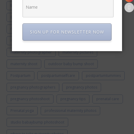
beachphotoshoot
beachshoot
Best pregnancy sleeping position
Cryptic pregnancy
fiestahousematernity
luxury maternity photoshoot
SIGN UP FOR NEWSLETTER NOW
maternity gowns
maternity outfits
maternity photographer
maternity pictures
maternity shoot
outdoor baby bump shoot
Postpartum
postpartumselfcare
postpartumtummies
pregnancy photographers
pregnancy photos
pregnancy photoshoot
pregnancy tips
prenatal care
Prenatal yoga
professional maternity photos
studio babaybump photoshoot
where to take maternity photos