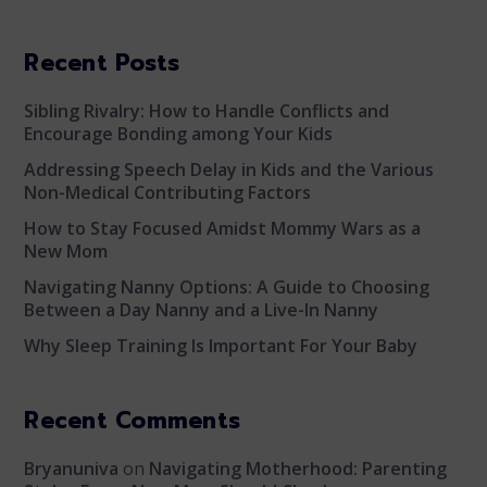
Recent Posts
Sibling Rivalry: How to Handle Conflicts and
Encourage Bonding among Your Kids
Addressing Speech Delay in Kids and the Various
Non-Medical Contributing Factors
How to Stay Focused Amidst Mommy Wars as a
New Mom
Navigating Nanny Options: A Guide to Choosing
Between a Day Nanny and a Live-In Nanny
Why Sleep Training Is Important For Your Baby
Recent Comments
Bryanuniva
on
Navigating Motherhood: Parenting