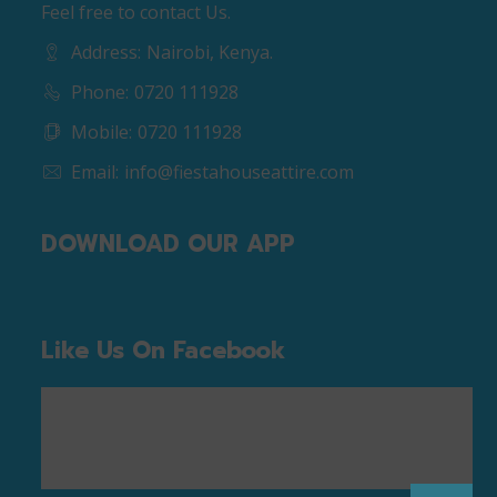
Feel free to contact Us.
Address:
Nairobi, Kenya.
Phone:
0720 111928
Mobile:
0720 111928
Email:
info@fiestahouseattire.com
DOWNLOAD OUR APP
Like Us On Facebook