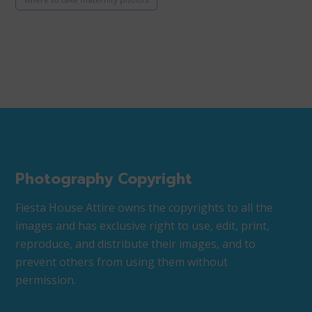
Photography Copyright
Fiesta House Attire owns the copyrights to all the
images and has exclusive right to use, edit, print,
reproduce, and distribute their images, and to
prevent others from using them without
permission.