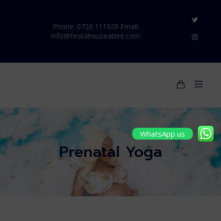
Phone: 0720 111928 Email:
info@fiestahouseattire.com
WhatsApp us
Prenatal Yoga