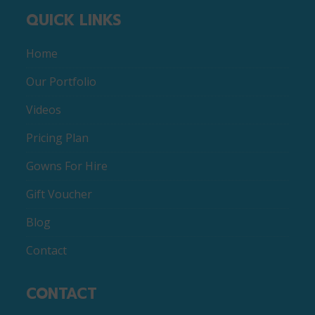
QUICK LINKS
Home
Our Portfolio
Videos
Pricing Plan
Gowns For Hire
Gift Voucher
Blog
Contact
CONTACT