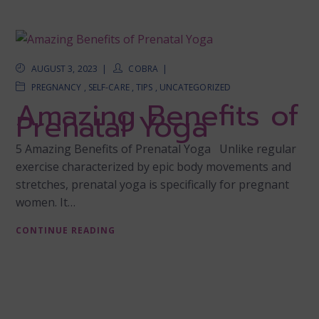
AUGUST 3, 2023
COBRA
PREGNANCY
,
SELF-CARE
,
TIPS
,
UNCATEGORIZED
Amazing Benefits of
Prenatal Yoga
5 Amazing Benefits of Prenatal Yoga Unlike regular
exercise characterized by epic body movements and
stretches, prenatal yoga is specifically for pregnant
women. It…
CONTINUE READING