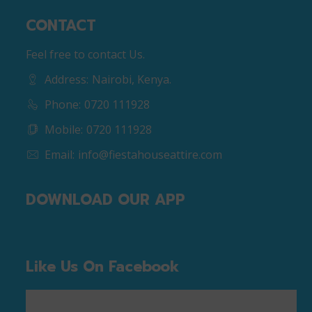
CONTACT
Feel free to contact Us.
Address:
Nairobi, Kenya.
Phone:
0720 111928
Mobile:
0720 111928
Email:
info@fiestahouseattire.com
DOWNLOAD OUR APP
Like Us On Facebook