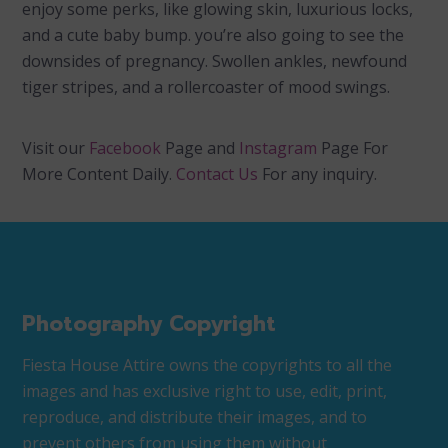
enjoy some perks, like glowing skin, luxurious locks,
and a cute baby bump. you’re also going to see the
downsides of pregnancy. Swollen ankles, newfound
tiger stripes, and a rollercoaster of mood swings.
Visit our
Facebook
Page and
Instagram
Page For
More Content Daily.
Contact Us
For any inquiry.
Photography Copyright
Fiesta House Attire owns the copyrights to all the
images and has exclusive right to use, edit, print,
reproduce, and distribute their images, and to
prevent others from using them without