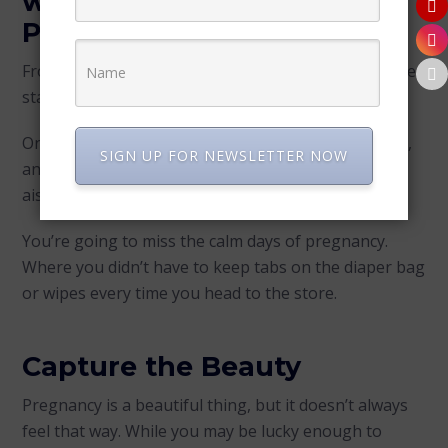
with the best Maternity
Photographer
From the day your infant is placed in your arms, time
starts to go by fast!
One minute a nurse is teaching you how to swaddle,
SIGN UP FOR NEWSLETTER NOW
and the next, you’re chasing a toddler through the
aisles at Target.
You’re going to miss the calm days of pregnancy.
Where you didn’t have to keep tabs on the diaper bag
or wipes every time you head to the store.
Capture the Beauty
Pregnancy is a beautiful thing, but it doesn’t always
feel that way. While you may be lucky enough to