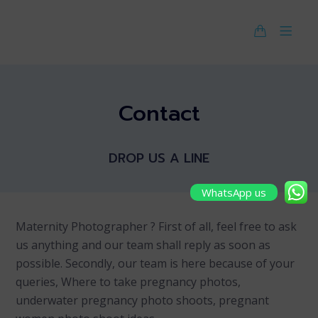
Contact
DROP US A LINE
WhatsApp us
Maternity Photographer ? First of all, feel free to ask
us anything and our team shall reply as soon as
possible. Secondly, our team is here because of your
queries, Where to take pregnancy photos,
underwater pregnancy photo shoots, pregnant