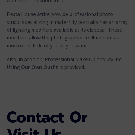
women photo shoot ideas.
Fiesta House Attire provide professional photo
studio specializing in maternity portraits has an array
of lighting modifiers available at its disposal. These
modifiers allow the photographer to illuminate as
much or as little of you as you want.
Also, in addition,
Professional Make Up
and Styling
Using
Our Own Outfit
is provided.
Contact Or
Visit Us