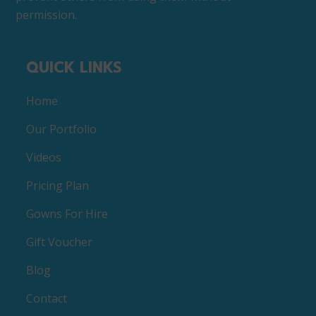
permission.
QUICK LINKS
Home
Our Portfolio
Videos
Pricing Plan
Gowns For Hire
Gift Voucher
Blog
Contact