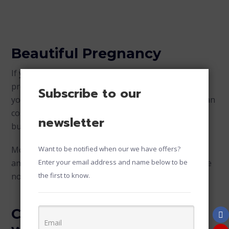
Beautiful Pregnancy
If you’re a fan of superheroes, take creative
pregnancy photos as an opportunity to show off
Subscribe to our
your superhero side. You can wear a Wonder Woman
costume and be beautifully fierce with your baby
newsletter
bump.
Moms are a family superhero because of their love
Want to be notified when our we have offers?
and support for the household. Ready your costume
Enter your email address and name below to be
now and unleash that superhero in you!
the first to know.
Create Golden Memories