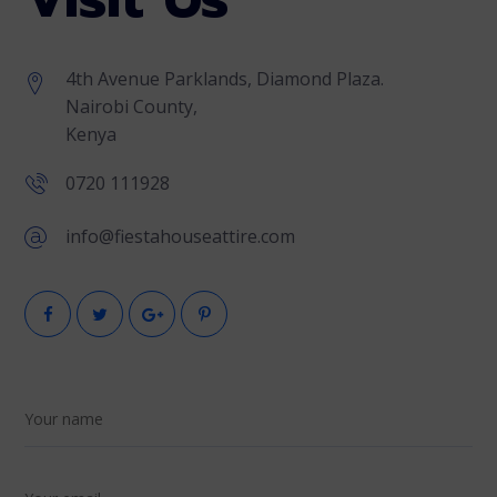
4th Avenue Parklands, Diamond Plaza.
Nairobi County,
Kenya
0720 111928
info@fiestahouseattire.com