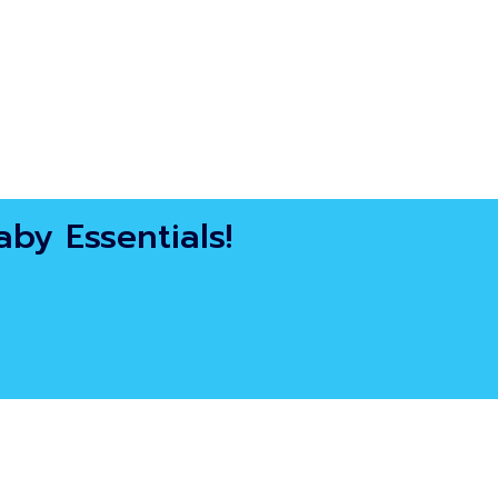
by Essentials!