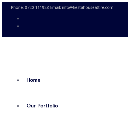
Phone: 0720 111928 Email: info@fiestahouseattire.com
Home
Our Portfolio