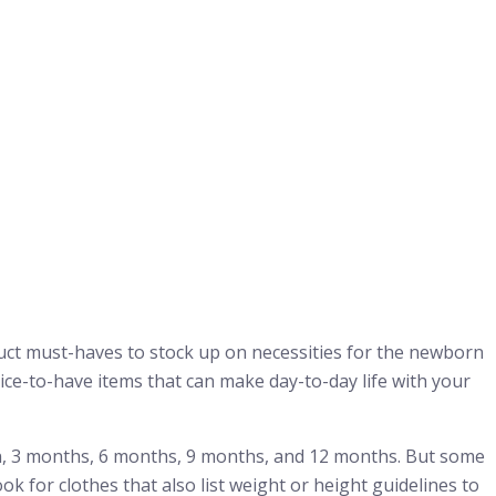
oduct must-haves to stock up on necessities for the newborn
nice-to-have items that can make day-to-day life with your
n, 3 months, 6 months, 9 months, and 12 months. But some
ook for clothes that also list weight or height guidelines to