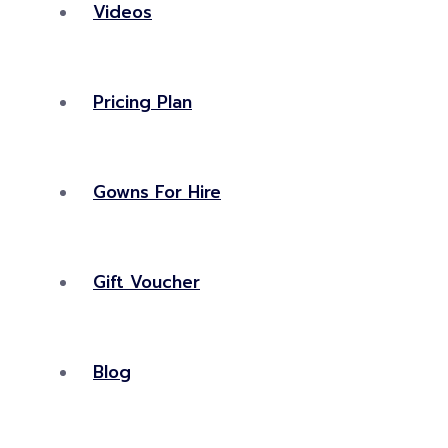
Videos
Pricing Plan
Gowns For Hire
Gift Voucher
Blog