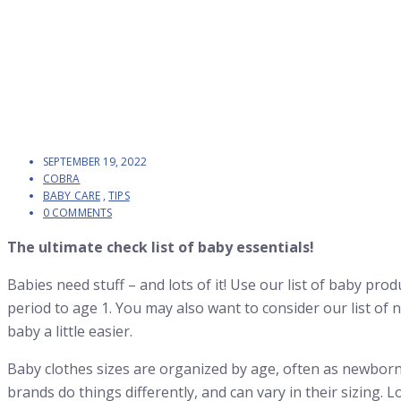
SEPTEMBER 19, 2022
COBRA
BABY CARE
,
TIPS
0 COMMENTS
The ultimate check list of baby essentials!
Babies need stuff – and lots of it! Use our list of baby pr
period to age 1. You may also want to consider our list of 
baby a little easier.
Baby clothes sizes are organized by age, often as newbor
brands do things differently, and can vary in their sizing. L