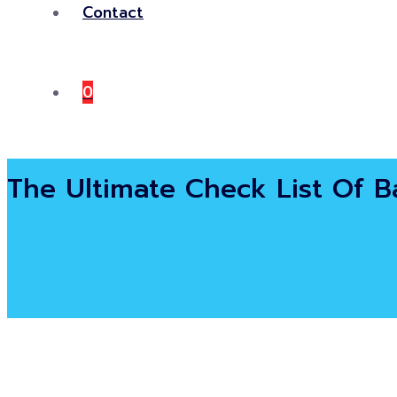
Contact
0
The Ultimate Check List Of Ba