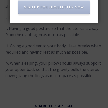
It is quite normal for an expectant lady to have
shortness of breath. To cope with this,
SIGN UP FOR NEWSLETTER NOW
i. Try practicing long and deep breaths.
ii. Having a good posture so that the uterus is away
from the diaphragm as much as possible.
iii. Giving a good ear to your body. Have breaks when
required and having rest as much as possible.
iv. When sleeping, your pillow should always support
your upper back so that the gravity pulls the uterus
down giving the lings as much space as possible.
SHARE THIS ARTICLE