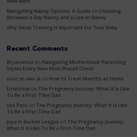
New Mom
Navigating Nanny Options: A Guide to Choosing
Between a Day Nanny and a Live-In Nanny
Why Sleep Training Is Important For Your Baby
Recent Comments
Bryanuniva
on
Navigating Motherhood: Parenting
Styles Every New Mom Should Check
ucuz uc saın al
on
How to Treat Mastitis at Home
Ernestine
on
The Pregnancy Journey: What It Is Like
To Be a First-Time Dad
see Post
on
The Pregnancy Journey: What It Is Like
To Be a First-Time Dad
Joyo In Rocket League
on
The Pregnancy Journey:
What It Is Like To Be a First-Time Dad