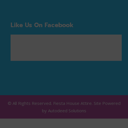
Like Us On Facebook
© All Rights Reserved. Fiesta House Attire. Site Powered
by
Autodeed Solutions