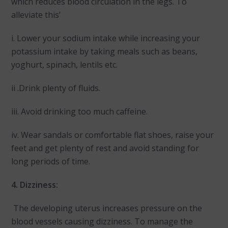
which reduces blood circulation in the legs. To
alleviate this’
i. Lower your sodium intake while increasing your
potassium intake by taking meals such as beans,
yoghurt, spinach, lentils etc.
ii .Drink plenty of fluids.
iii. Avoid drinking too much caffeine.
iv. Wear sandals or comfortable flat shoes, raise your
feet and get plenty of rest and avoid standing for
long periods of time.
4. Dizziness:
The developing uterus increases pressure on the
blood vessels causing dizziness. To manage the