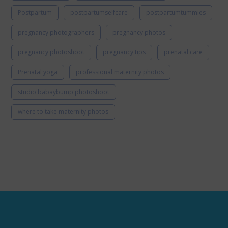
Postpartum
postpartumselfcare
postpartumtummies
pregnancy photographers
pregnancy photos
pregnancy photoshoot
pregnancy tips
prenatal care
Prenatal yoga
professional maternity photos
studio babaybump photoshoot
where to take maternity photos