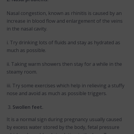
Nasal congestion, known as rhinitis is caused by an
increase in blood flow and enlargement of the veins
in the nasal cavity.
i. Try drinking lots of fluids and stay as hydrated as
much as possible.
ii. Taking warm showers then stay for a while in the
steamy room.
iii. Try some exercises which help in relieving a stuffy
nose and avoid as much as possible triggers.
Swollen feet.
It is a normal sign during pregnancy usually caused
by excess water stored by the body, fetal pressure