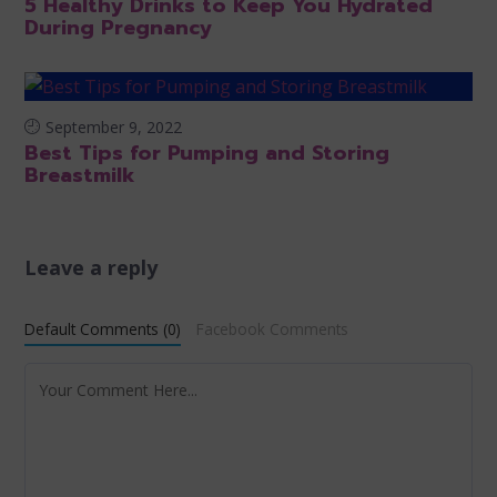
5 Healthy Drinks to Keep You Hydrated
During Pregnancy
September 9, 2022
Best Tips for Pumping and Storing
Breastmilk
Leave a reply
Default Comments (0)
Facebook Comments