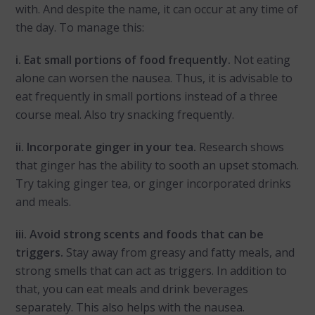
with. And despite the name, it can occur at any time of
the day. To manage this:
i. Eat small portions of food frequently.
Not eating
alone can worsen the nausea. Thus, it is advisable to
eat frequently in small portions instead of a three
course meal. Also try snacking frequently.
ii. Incorporate ginger in your tea.
Research shows
that ginger has the ability to sooth an upset stomach.
Try taking ginger tea, or ginger incorporated drinks
and meals.
iii. Avoid strong scents and foods that can be
triggers.
Stay away from greasy and fatty meals, and
strong smells that can act as triggers. In addition to
that, you can eat meals and drink beverages
separately. This also helps with the nausea.