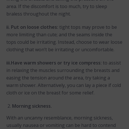
area. If the discomfort is too much, try to sleep
braless throughout the night.
ii. Put on loose clothes:
tight tops may prove to be
more limiting than cute; and the seams inside the
tops could be irritating. Instead, choose to wear loose
clothing that won’t be irritating or uncomfortable.
iii.Have warm showers or try ice compress:
to assist
in relaxing the muscles surrounding the breasts and
easing the tension around the area, try taking a
warm shower. Alternatively, you can lay a piece if cold
cloth or ice on the breast for some relief.
Morning sickness.
With an uncanny resemblance, morning sickness,
usually nausea or vomiting can be hard to contend