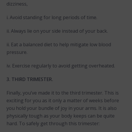
dizziness,
i. Avoid standing for long periods of time.
ii. Always lie on your side instead of your back.
ii. Eat a balanced diet to help mitigate low blood
pressure.
iv. Exercise regularly to avoid getting overheated.
3. THIRD TRIMESTER.
Finally, you’ve made it to the third trimester. This is
exciting for you as it only a matter of weeks before
you hold your bundle of joy in your arms. It is also
physically tough as your body keeps can be quite
hard. To safely get through this trimester: