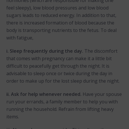
hormones (which are responsible for making one
feel sleepy), low blood pressures and low blood
sugars leads to reduced energy. In addition to that,
there is increased formation of blood because the
body is transporting nutrients to the fetus. To deal
with fatigue,
i. Sleep frequently during the day.
The discomfort
that comes with pregnancy can make it a little bit
difficult to peacefully get through the night. It is
advisable to sleep once or twice during the day in
order to make up for the lost sleep during the night.
ii. Ask for help whenever needed.
Have your spouse
run your errands, a family member to help you with
running the household. Refrain from lifting heavy
items.