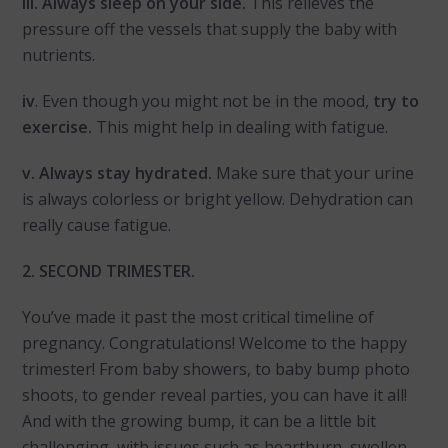
iii. Always sleep on your side.
This relieves the
pressure off the vessels that supply the baby with
nutrients.
iv
. Even though you might not be in the mood,
try to
exercise.
This might help in dealing with fatigue.
v. Always stay hydrated.
Make sure that your urine
is always colorless or bright yellow. Dehydration can
really cause fatigue.
2. SECOND TRIMESTER.
You’ve made it past the most critical timeline of
pregnancy. Congratulations! Welcome to the happy
trimester! From baby showers, to baby bump photo
shoots, to gender reveal parties, you can have it all!
And with the growing bump, it can be a little bit
challenging, with issues such as heartburn, swollen