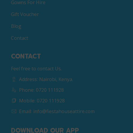
Gowns For Hire
Gift Voucher
Blog
Contact
CONTACT
Feel free to contact Us.
Address:
Nairobi, Kenya.
Phone:
0720 111928
Mobile:
0720 111928
Email:
info@fiestahouseattire.com
DOWNLOAD OUR APP