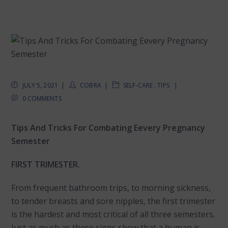
JULY 5, 2021
COBRA
SELF-CARE
,
TIPS
0 COMMENTS
Tips And Tricks For Combating Eevery Pregnancy
Semester
FIRST TRIMESTER.
From frequent bathroom trips, to morning sickness,
to tender breasts and sore nipples, the first trimester
is the hardest and most critical of all three semesters.
Just as much as these signs show that a human is