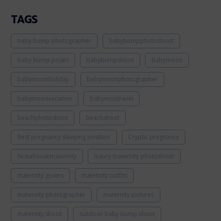
TAGS
baby bump photographer
babybumpphotoshoot
baby bump poses
babybumpshoot
Babymoon
babymoonholiday
babymoonphotographer
babymoonvacation
babymootravel
beachphotoshoot
beachshoot
Best pregnancy sleeping position
Cryptic pregnancy
fiestahousematernity
luxury maternity photoshoot
maternity gowns
maternity outfits
maternity photographer
maternity pictures
maternity shoot
outdoor baby bump shoot