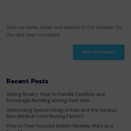
Save my name, email, and website in this browser for
the next time I comment.
Recent Posts
Sibling Rivalry: How to Handle Conflicts and
Encourage Bonding among Your Kids
Addressing Speech Delay in Kids and the Various
Non-Medical Contributing Factors
How to Stay Focused Amidst Mommy Wars as a