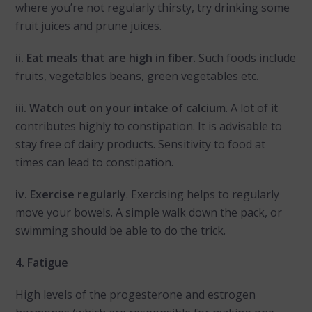
where you’re not regularly thirsty, try drinking some
fruit juices and prune juices.
ii. Eat meals that are high in fiber
. Such foods include
fruits, vegetables beans, green vegetables etc.
iii. Watch out on your intake of calcium
. A lot of it
contributes highly to constipation. It is advisable to
stay free of dairy products. Sensitivity to food at
times can lead to constipation.
iv. Exercise regularly
. Exercising helps to regularly
move your bowels. A simple walk down the pack, or
swimming should be able to do the trick.
4. Fatigue
High levels of the progesterone and estrogen