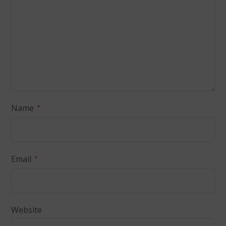
Name
*
Email
*
Website