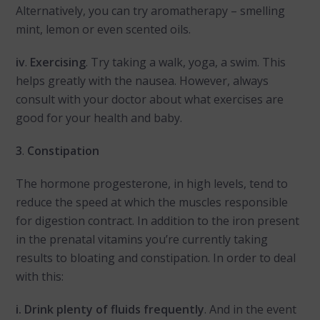
Alternatively, you can try aromatherapy – smelling
mint, lemon or even scented oils.
iv
.
Exercising
. Try taking a walk, yoga, a swim. This
helps greatly with the nausea. However, always
consult with your doctor about what exercises are
good for your health and baby.
3
.
Constipation
The hormone progesterone, in high levels, tend to
reduce the speed at which the muscles responsible
for digestion contract. In addition to the iron present
in the prenatal vitamins you’re currently taking
results to bloating and constipation. In order to deal
with this:
i. Drink plenty of fluids frequently
. And in the event