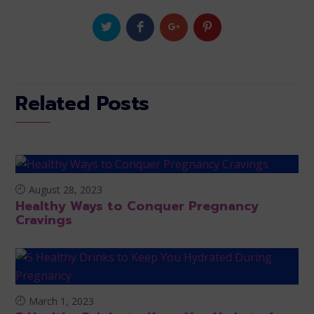
Related Posts
August 28, 2023
Healthy Ways to Conquer Pregnancy
Cravings
March 1, 2023