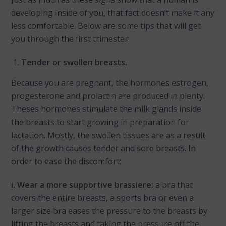
developing inside of you, that fact doesn’t make it any
less comfortable. Below are some tips that will get
you through the first trimester:
Tender or swollen breasts.
Because you are pregnant, the hormones estrogen,
progesterone and prolactin are produced in plenty.
Theses hormones stimulate the milk glands inside
the breasts to start growing in preparation for
lactation. Mostly, the swollen tissues are as a result
of the growth causes tender and sore breasts. In
order to ease the discomfort:
i. Wear a more supportive brassiere:
a bra that
covers the entire breasts, a sports bra or even a
larger size bra eases the pressure to the breasts by
lifting the breasts and taking the pressure off the