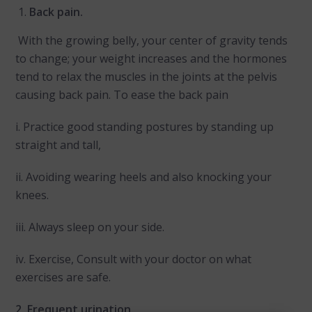
Back pain.
With the growing belly, your center of gravity tends
to change; your weight increases and the hormones
tend to relax the muscles in the joints at the pelvis
causing back pain. To ease the back pain
i. Practice good standing postures by standing up
straight and tall,
ii. Avoiding wearing heels and also knocking your
knees.
iii. Always sleep on your side.
iv. Exercise, Consult with your doctor on what
exercises are safe.
2. Frequent urination.