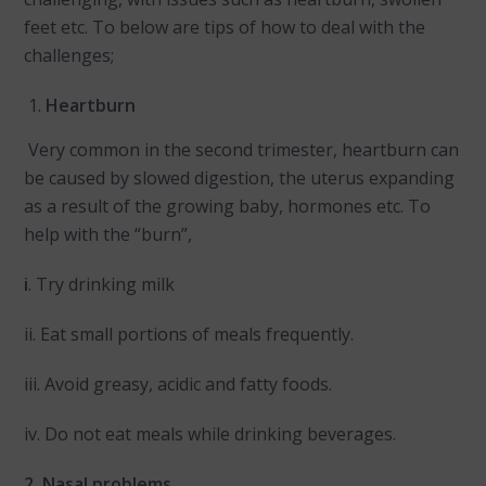
feet etc. To below are tips of how to deal with the
challenges;
Heartburn
Very common in the second trimester, heartburn can
be caused by slowed digestion, the uterus expanding
as a result of the growing baby, hormones etc. To
help with the “burn”,
i
. Try drinking milk
ii. Eat small portions of meals frequently.
iii. Avoid greasy, acidic and fatty foods.
iv. Do not eat meals while drinking beverages.
2. Nasal problems.