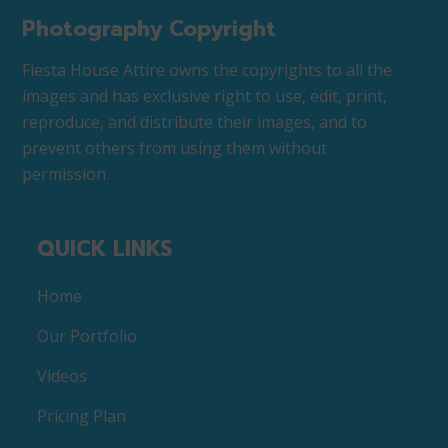
Photography Copyright
Fiesta House Attire owns the copyrights to all the
images and has exclusive right to use, edit, print,
reproduce, and distribute their images, and to
prevent others from using them without
permission.
QUICK LINKS
Home
Our Portfolio
Videos
Pricing Plan