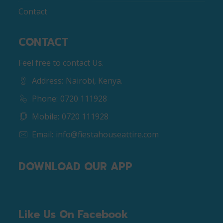
Contact
CONTACT
Feel free to contact Us.
Address:
Nairobi, Kenya.
Phone:
0720 111928
Mobile:
0720 111928
Email:
info@fiestahouseattire.com
DOWNLOAD OUR APP
Like Us On Facebook