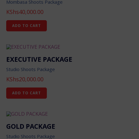
Mombasa Shoots Package
KShs
40,000.00
ADD TO CART
EXECUTIVE PACKAGE
Studio Shoots Package
KShs
20,000.00
ADD TO CART
GOLD PACKAGE
Studio Shoots Package