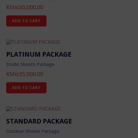
KShs
30,000.00
ADD TO CART
PLATINUM PACKAGE
Studio Shoots Package
KShs
35,000.00
ADD TO CART
STANDARD PACKAGE
Outdoor Shoots Package