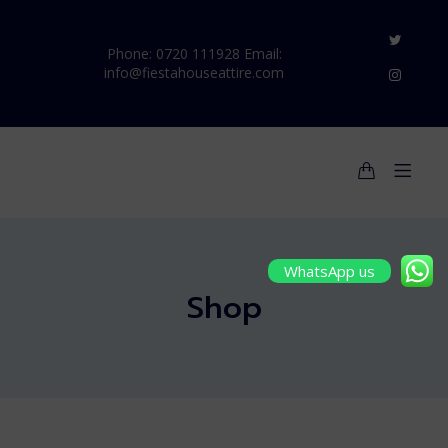
Phone: 0720 111928 Email:
info@fiestahouseattire.com
WhatsApp us
Shop