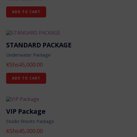
ADD TO CART
STANDARD PACKAGE
Underwater Package
KShs
45,000.00
ADD TO CART
VIP Package
Studio Shoots Package
KShs
45,000.00