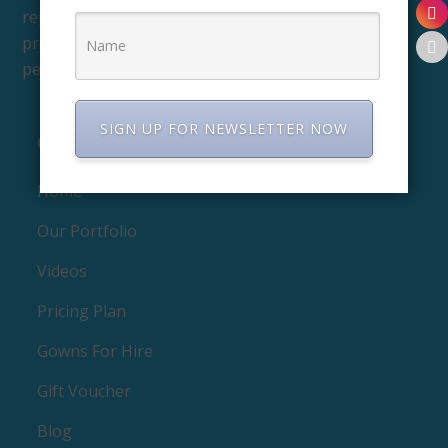
reproduce, and distribute their images, and to
prevent others from using them without
permission.
SIGN UP FOR NEWSLETTER NOW
QUICK LINKS
Home
Our Portfolio
Videos
Pricing Plan
Gowns For Hire
Gift Voucher
Blog