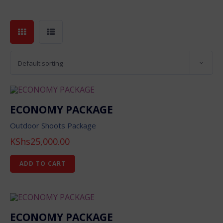
Default sorting
ECONOMY PACKAGE
Outdoor Shoots Package
KShs
25,000.00
ADD TO CART
ECONOMY PACKAGE