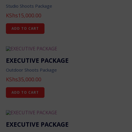
Studio Shoots Package
KShs
15,000.00
ADD TO CART
EXECUTIVE PACKAGE
Outdoor Shoots Package
KShs
35,000.00
ADD TO CART
EXECUTIVE PACKAGE