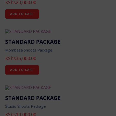
KShs
20,000.00
ADD TO CART
STANDARD PACKAGE
Mombasa Shoots Package
KShs
35,000.00
ADD TO CART
STANDARD PACKAGE
Studio Shoots Package
KShs
10,000.00