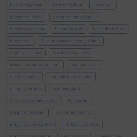
baby bump poses
babybumpshoot
Babymoon
babymoonholiday
babymoonphotographer
babymoonvacation
babymootravel
beachphotoshoot
beachshoot
Best pregnancy sleeping position
Cryptic pregnancy
fiestahousematernity
luxury maternity photoshoot
maternity gowns
maternity outfits
maternity photographer
maternity pictures
maternity shoot
outdoor baby bump shoot
Postpartum
postpartumselfcare
postpartumtummies
pregnancy photographers
pregnancy photos
pregnancy photoshoot
pregnancy tips
prenatal care