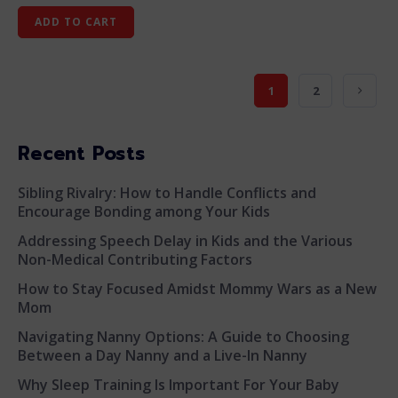
ADD TO CART
1
2
Recent Posts
Sibling Rivalry: How to Handle Conflicts and
Encourage Bonding among Your Kids
Addressing Speech Delay in Kids and the Various
Non-Medical Contributing Factors
How to Stay Focused Amidst Mommy Wars as a New
Mom
Navigating Nanny Options: A Guide to Choosing
Between a Day Nanny and a Live-In Nanny
Why Sleep Training Is Important For Your Baby