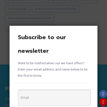
Prenatal yoga
professional maternity photos
studio babaybump photoshoot
where to take maternity photos
Subscribe to our
newsletter
Want to be notified when our we have offers?
Enter your email address and name below to be
the first to know.
Photography Copyright
Fiesta House Attire owns the copyrights to all the
images and has exclusive right to use, edit, print,