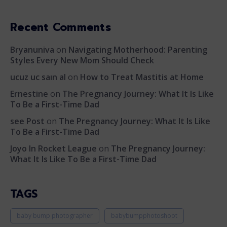
Recent Comments
Bryanuniva
on
Navigating Motherhood: Parenting
Styles Every New Mom Should Check
ucuz uc saın al
on
How to Treat Mastitis at Home
Ernestine
on
The Pregnancy Journey: What It Is Like
To Be a First-Time Dad
see Post
on
The Pregnancy Journey: What It Is Like
To Be a First-Time Dad
Joyo In Rocket League
on
The Pregnancy Journey:
What It Is Like To Be a First-Time Dad
TAGS
baby bump photographer
babybumpphotoshoot