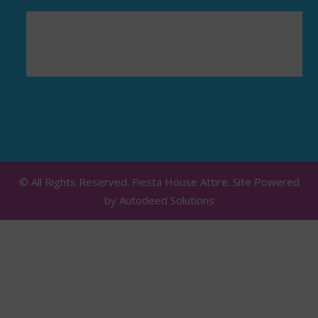
© All Rights Reserved. Fiesta House Attire. Site Powered
by
Autodeed Solutions