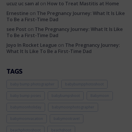
ucuz uc saın al
on
How to Treat Mastitis at Home
Ernestine
on
The Pregnancy Journey: What It Is Like
To Be a First-Time Dad
see Post
on
The Pregnancy Journey: What It Is Like
To Be a First-Time Dad
Joyo In Rocket League
on
The Pregnancy Journey:
What It Is Like To Be a First-Time Dad
TAGS
baby bump photographer
babybumpphotoshoot
baby bump poses
babybumpshoot
Babymoon
babymoonholiday
babymoonphotographer
babymoonvacation
babymootravel
beachphotoshoot
beachshoot