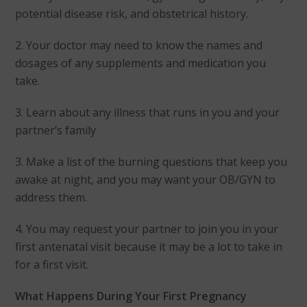
potential disease risk, and obstetrical history.
2. Your doctor may need to know the names and
dosages of any supplements and medication you
take.
3. Learn about any illness that runs in you and your
partner’s family
3. Make a list of the burning questions that keep you
awake at night, and you may want your OB/GYN to
address them.
4. You may request your partner to join you in your
first antenatal visit because it may be a lot to take in
for a first visit.
What Happens During Your First Pregnancy