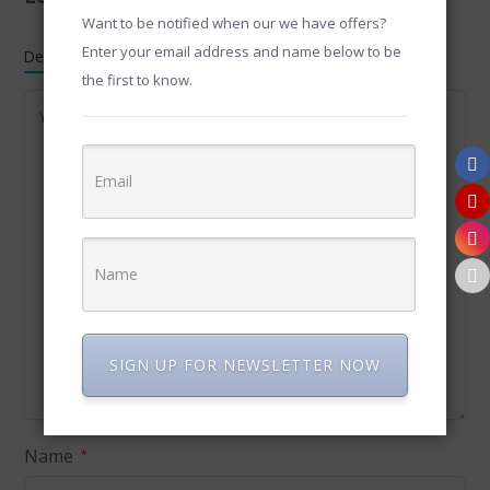
Want to be notified when our we have offers?
Enter your email address and name below to be
Default Comments (0)
Facebook Comments
the first to know.
SIGN UP FOR NEWSLETTER NOW
Name
*