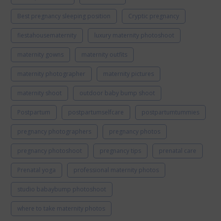
Best pregnancy sleeping position
Cryptic pregnancy
fiestahousematernity
luxury maternity photoshoot
maternity gowns
maternity outfits
maternity photographer
maternity pictures
maternity shoot
outdoor baby bump shoot
Postpartum
postpartumselfcare
postpartumtummies
pregnancy photographers
pregnancy photos
pregnancy photoshoot
pregnancy tips
prenatal care
Prenatal yoga
professional maternity photos
studio babaybump photoshoot
where to take maternity photos