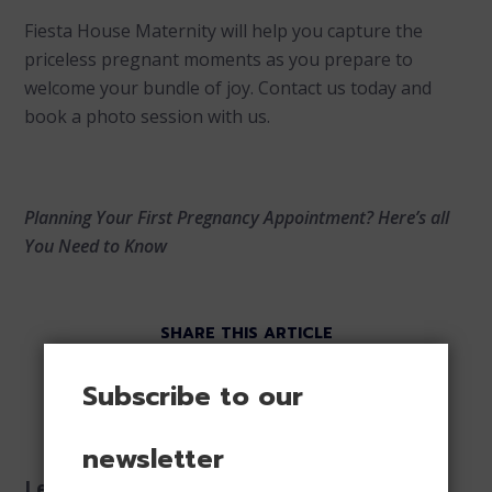
Fiesta House Maternity will help you capture the
priceless pregnant moments as you prepare to
welcome your bundle of joy. Contact us today and
book a photo session with us.
Planning Your First Pregnancy Appointment? Here’s all
You Need to Know
SHARE THIS ARTICLE
Subscribe to our
newsletter
Leave a reply