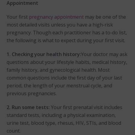
Appointment
Your first
pregnancy appointment
may be one of the
most detailed visits unless you have a high-risk
pregnancy. Though each practitioner has a to-do list,
the following is what to expect during your first visit.
1.
Checking your health history:
Your doctor may ask
questions about your lifestyle habits, medical history,
family history, and gynecological health. Most
common questions include the first day of your last
period, the length of your menstrual cycle, and
previous pregnancies.
2. Run some tests:
Your first prenatal visit includes
standard tests, including a physical examination,
urine test, blood type, rhesus, HIV, STIs, and blood
count.