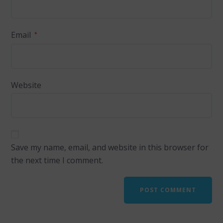
Email
*
Website
Save my name, email, and website in this browser for
the next time I comment.