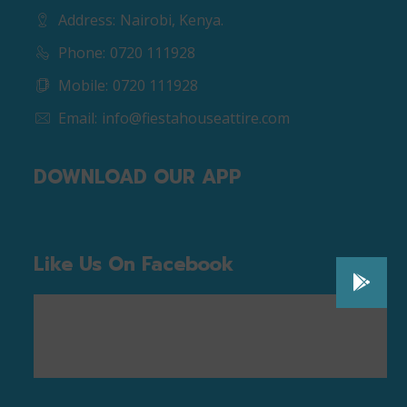
Address:
Nairobi, Kenya.
Phone:
0720 111928
Mobile:
0720 111928
Email:
info@fiestahouseattire.com
DOWNLOAD OUR APP
Like Us On Facebook