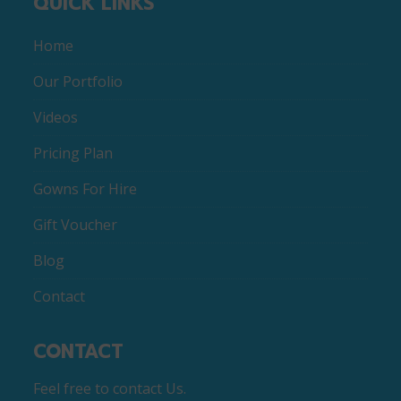
QUICK LINKS
Home
Our Portfolio
Videos
Pricing Plan
Gowns For Hire
Gift Voucher
Blog
Contact
CONTACT
Feel free to contact Us.