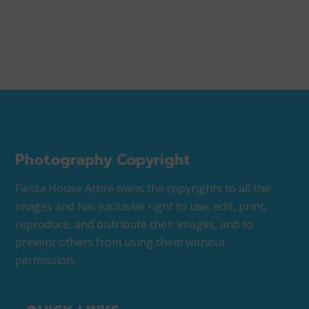
Photography Copyright
Fiesta House Attire owns the copyrights to all the
images and has exclusive right to use, edit, print,
reproduce, and distribute their images, and to
prevent others from using them without
permission.