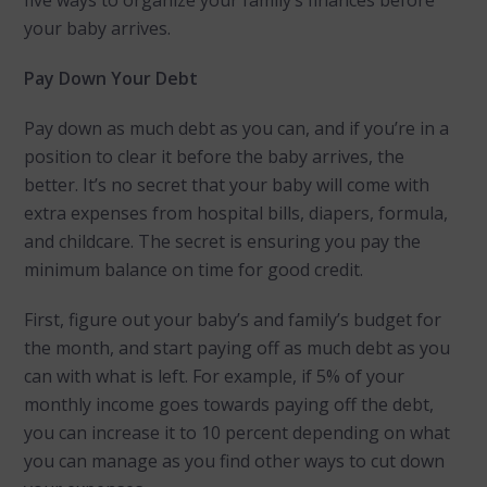
your baby arrives.
Pay Down Your Debt
Pay down as much debt as you can, and if you’re in a
position to clear it before the baby arrives, the
better. It’s no secret that your baby will come with
extra expenses from hospital bills, diapers, formula,
and childcare. The secret is ensuring you pay the
minimum balance on time for good credit.
First, figure out your baby’s and family’s budget for
the month, and start paying off as much debt as you
can with what is left. For example, if 5% of your
monthly income goes towards paying off the debt,
you can increase it to 10 percent depending on what
you can manage as you find other ways to cut down