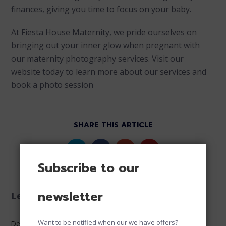
finances, giving you time to focus on your baby.
At Fiesta House Maternity, we pride ourselves on
bringing out your inner glow when pregnant with
our maternity photography services. Visit our
website today to learn more about our services and
book a photo session
SHARE THIS ARTICLE
Subscribe to our
newsletter
Leave a reply
Want to be notified when our we have offers?
Default Comments (0)
Facebook Comments