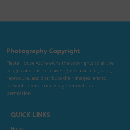
Photography Copyright
Fiesta House Attire owns the copyrights to all the
images and has exclusive right to use, edit, print,
reproduce, and distribute their images, and to
prevent others from using them without
permission.
QUICK LINKS
Home