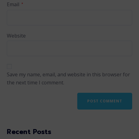
Email
*
Website
Save my name, email, and website in this browser for
the next time I comment.
Recent Posts