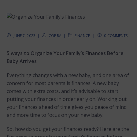
JUNE 7, 2023
COBRA
FINANCE
0 COMMENTS
5 ways to Organize Your Family’s Finances Before
Baby Arrives
Everything changes with a new baby, and one area of
concern for most parents is finances. A new baby
comes with extra costs, and it’s advisable to start
putting your finances in order early on. Working out
your finances ahead of time gives you peace of mind
and more time to focus on your new baby.
So, how do you get your finances ready? Here are the
five ways to organize your family’s finances before