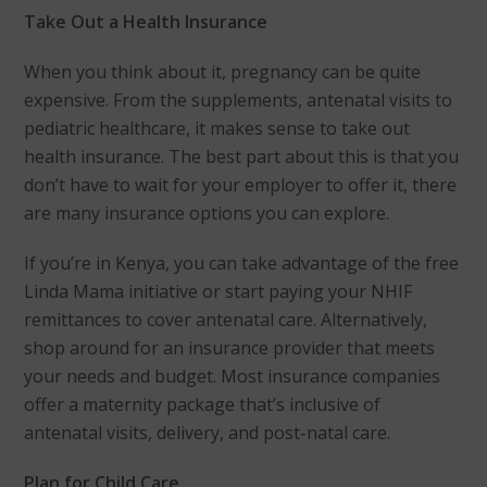
Take Out a Health Insurance
When you think about it, pregnancy can be quite
expensive. From the supplements, antenatal visits to
pediatric healthcare, it makes sense to take out
health insurance. The best part about this is that you
don’t have to wait for your employer to offer it, there
are many insurance options you can explore.
If you’re in Kenya, you can take advantage of the free
Linda Mama initiative or start paying your NHIF
remittances to cover antenatal care. Alternatively,
shop around for an insurance provider that meets
your needs and budget. Most insurance companies
offer a maternity package that’s inclusive of
antenatal visits, delivery, and post-natal care.
Plan for Child Care