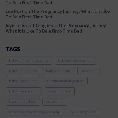
To Be a First-Time Dad
see Post
on
The Pregnancy Journey: What It Is Like
To Be a First-Time Dad
Joyo In Rocket League
on
The Pregnancy Journey:
What It Is Like To Be a First-Time Dad
TAGS
baby bump photographer
babybumpphotoshoot
baby bump poses
babybumpshoot
Babymoon
babymoonholiday
babymoonphotographer
babymoonvacation
babymootravel
beachphotoshoot
beachshoot
Best pregnancy sleeping position
Cryptic pregnancy