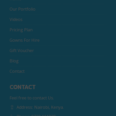
Our Portfolio
Videos
Pricing Plan
Gowns For Hire
Gift Voucher
Blog
Contact
CONTACT
Feel free to contact Us.
Address:
Nairobi, Kenya.