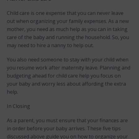
Child care is one expense that you can never leave
out when organizing your family expenses. As a new
mother, you need as much help as you can in taking
care of the baby and running the household. So, you
may need to hire a nanny to help out.
You also need someone to stay with your child when
you resume work after maternity leave. Planning and
budgeting ahead for child care help you focus on
your baby and worry less about affording the extra
help.
In Closing
As a parent, you must ensure that your finances are
in order before your baby arrives. These five tips
discussed above guide you on how to organize your