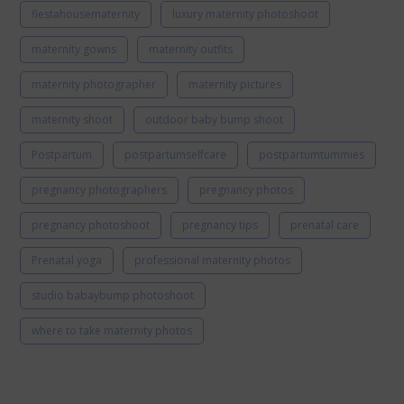
fiestahousematernity
luxury maternity photoshoot
maternity gowns
maternity outfits
maternity photographer
maternity pictures
maternity shoot
outdoor baby bump shoot
Postpartum
postpartumselfcare
postpartumtummies
pregnancy photographers
pregnancy photos
pregnancy photoshoot
pregnancy tips
prenatal care
Prenatal yoga
professional maternity photos
studio babaybump photoshoot
where to take maternity photos