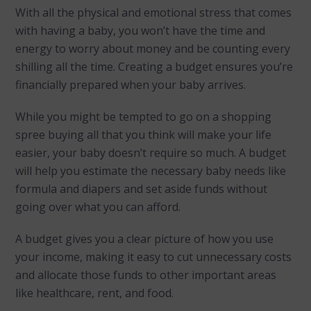
With all the physical and emotional stress that comes
with having a baby, you won’t have the time and
energy to worry about money and be counting every
shilling all the time. Creating a budget ensures you’re
financially prepared when your baby arrives.
While you might be tempted to go on a shopping
spree buying all that you think will make your life
easier, your baby doesn’t require so much. A budget
will help you estimate the necessary baby needs like
formula and diapers and set aside funds without
going over what you can afford.
A budget gives you a clear picture of how you use
your income, making it easy to cut unnecessary costs
and allocate those funds to other important areas
like healthcare, rent, and food.