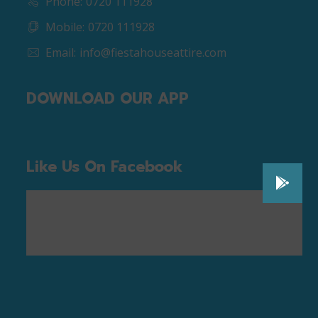
Phone:
0720 111928
Mobile:
0720 111928
Email:
info@fiestahouseattire.com
DOWNLOAD OUR APP
Like Us On Facebook