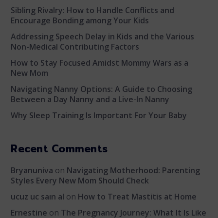
Sibling Rivalry: How to Handle Conflicts and
Encourage Bonding among Your Kids
Addressing Speech Delay in Kids and the Various
Non-Medical Contributing Factors
How to Stay Focused Amidst Mommy Wars as a
New Mom
Navigating Nanny Options: A Guide to Choosing
Between a Day Nanny and a Live-In Nanny
Why Sleep Training Is Important For Your Baby
Recent Comments
Bryanuniva
on
Navigating Motherhood: Parenting
Styles Every New Mom Should Check
ucuz uc saın al
on
How to Treat Mastitis at Home
Ernestine
on
The Pregnancy Journey: What It Is Like