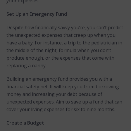
your expenses.
Set Up an Emergency Fund
Despite how financially savvy you’re, you can’t predict
the unexpected expenses that creep up when you
have a baby. For instance, a trip to the pediatrician in
the middle of the night, formula when you don’t
produce enough, or the expenses that come with
replacing a nanny.
Building an emergency fund provides you with a
financial safety net. It will keep you from borrowing
money and increasing your debt because of
unexpected expenses. Aim to save up a fund that can
cover your living expenses for six to nine months.
Create a Budget