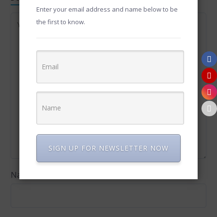
Enter your email address and name below to be
the first to know.
SIGN UP FOR NEWSLETTER NOW
Name
*