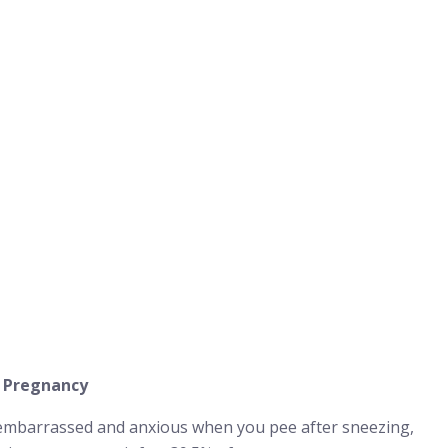
g Pregnancy
 embarrassed and anxious when you pee after sneezing,