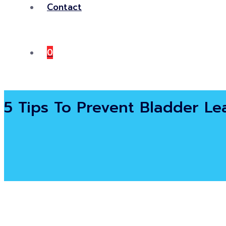
Contact
0
5 Tips To Prevent Bladder L