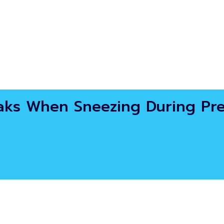
eaks When Sneezing During Pr