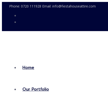
Phone: 0720 111928 Email: info@fiestahouseattire.com
Home
Our Portfolio